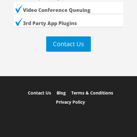
Video Conference Queuing
3rd Party App Plugins
Contact Us
Contact Us
Blog
Terms & Conditions
Privacy Policy