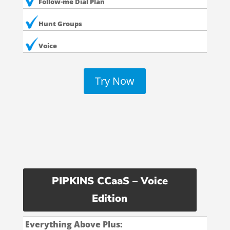
Follow-me Dial Plan
Hunt Groups
Voice
Try Now
PIPKINS CCaaS – Voice
Edition
Everything Above Plus: