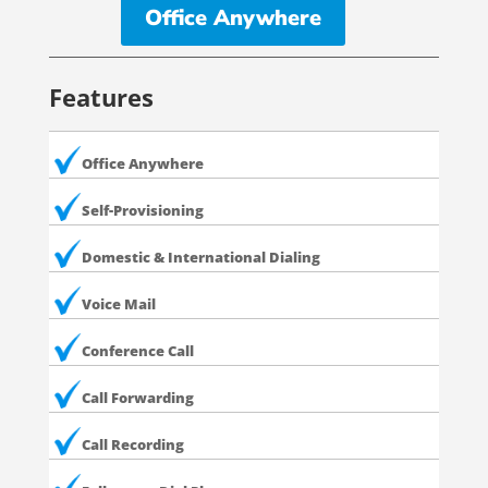
Office Anywhere
Features
Office Anywhere
Self-Provisioning
Domestic & International Dialing
Voice Mail
Conference Call
Call Forwarding
Call Recording