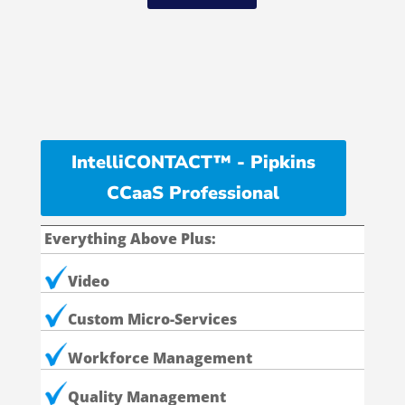
IntelliCONTACT™ - Pipkins
CCaaS Professional
Everything Above Plus:
Video
Custom Micro-Services
Workforce Management
Quality Management