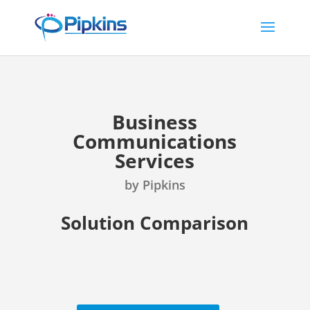
Business
Communications
Services
by Pipkins
Solution Comparison