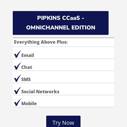
PIPKINS CCaaS -
OMNICHANNEL EDITION
Everything Above Plus:
Email
Chat
SMS
Social Networks
Mobile
Try Now