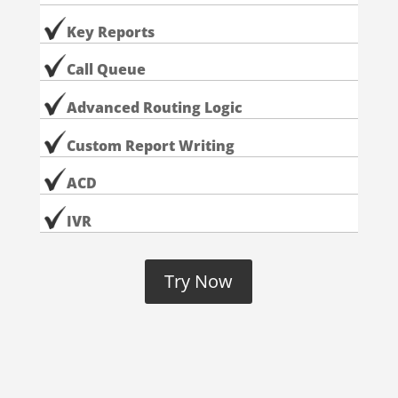
Key Reports
Call Queue
Advanced Routing Logic
Custom Report Writing
ACD
IVR
Try Now