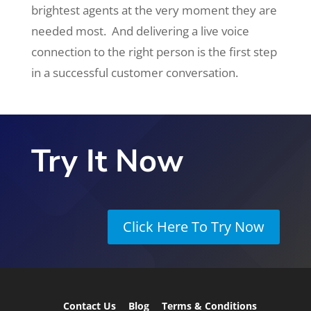
brightest agents at the very moment they are
needed most. And delivering a live voice
connection to the right person is the first step
in a successful customer conversation.
Try It Now
Click Here To Try Now
Contact Us
Blog
Terms & Conditions