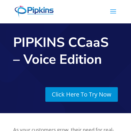
PIPKINS CCaaS
– Voice Edition
Click Here To Try Now
As your customers grow, their need for real-