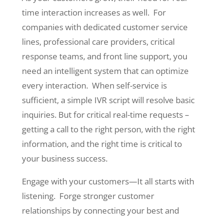
time interaction increases as well. For
companies with dedicated customer service
lines, professional care providers, critical
response teams, and front line support, you
need an intelligent system that can optimize
every interaction. When self-service is
sufficient, a simple IVR script will resolve basic
inquiries. But for critical real-time requests –
getting a call to the right person, with the right
information, and the right time is critical to
your business success.
Engage with your customers—It all starts with
listening. Forge stronger customer
relationships by connecting your best and