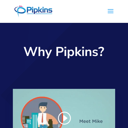
Why Pipkins?