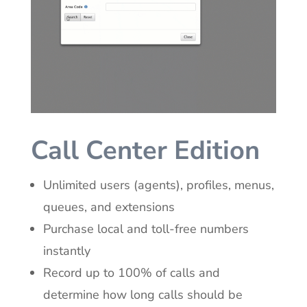
Call Center Edition
Unlimited users (agents), profiles, menus,
queues, and extensions
Purchase local and toll-free numbers
instantly
Record up to 100% of calls and
determine how long calls should be