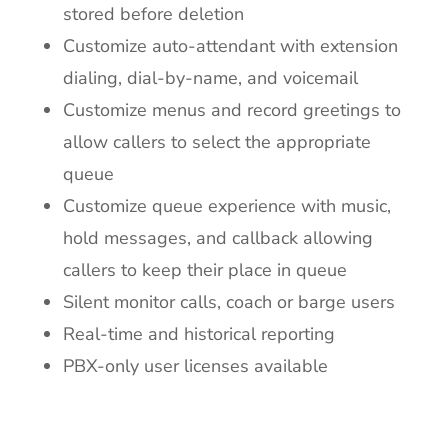
stored before deletion
Customize auto-attendant with extension
dialing, dial-by-name, and voicemail
Customize menus and record greetings to
allow callers to select the appropriate
queue
Customize queue experience with music,
hold messages, and callback allowing
callers to keep their place in queue
Silent monitor calls, coach or barge users
Real-time and historical reporting
PBX-only user licenses available