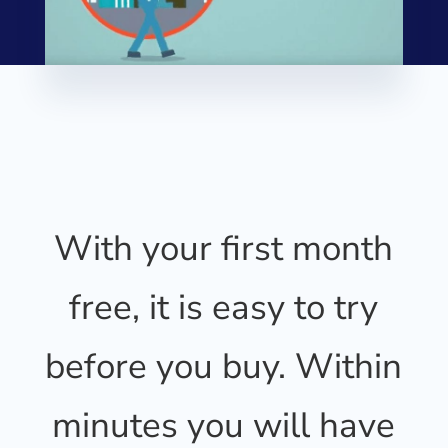
With your first month
free, it is easy to try
before you buy. Within
minutes you will have