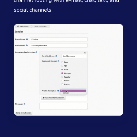
channel routing with e-mail, chat, text, and
social channels.