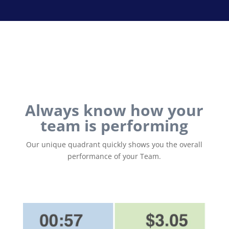
Always know how your
team is performing
Our unique quadrant quickly shows you the overall
performance of your Team.