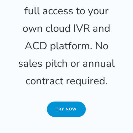
full access to your
own cloud IVR and
ACD platform. No
sales pitch or annual
contract required.
TRY NOW