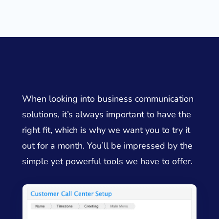
When looking into business communication
solutions, it’s always important to have the
right fit, which is why we want you to try it
out for a month. You’ll be impressed by the
simple yet powerful tools we have to offer.