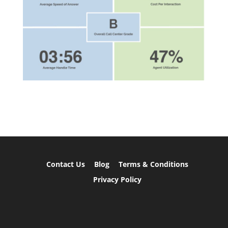
Contact Us
Blog
Terms & Conditions
Privacy Policy