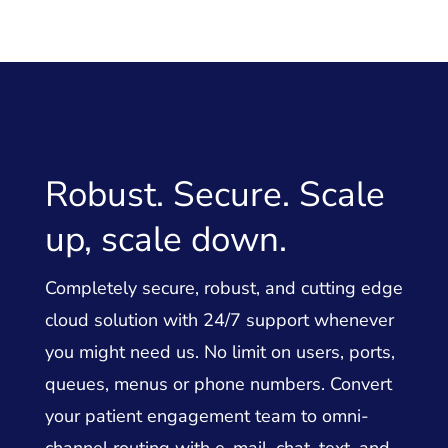
Robust. Secure. Scale
up, scale down.
Completely secure, robust, and cutting edge
cloud solution with 24/7 support whenever
you might need us. No limit on users, ports,
queues, menus or phone numbers. Convert
your patient engagement team to omni-