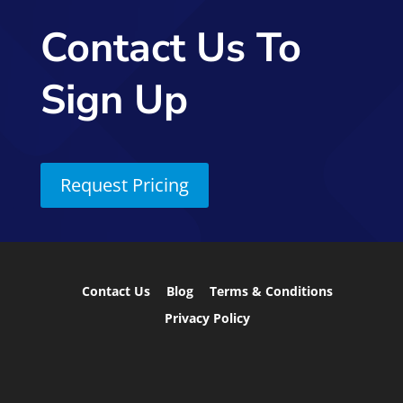
Contact Us To
Sign Up
Request Pricing
Contact Us
Blog
Terms & Conditions
Privacy Policy