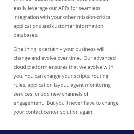
easily leverage our API’s for seamless
integration with your other mission-critical
applications and customer information
databases.
One thing is certain – your business will
change and evolve over time. Our advanced
cloud platform ensures that we evolve with
you. You can change your scripts, routing
rules, application layout, agent monitoring
services, or add new channels of
engagement. But you’ll never have to change
your contact center solution again.