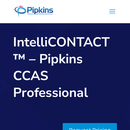
IntelliCONTACT
™ – Pipkins
CCAS
Professional