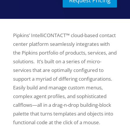
Request Pricing
Pipkins’ IntelliCONTACT™ cloud-based contact
center platform seamlessly integrates with
the Pipkins portfolio of products, services, and
solutions. It’s built on a series of micro-
services that are optimally configured to
support a myriad of differing configurations.
Easily build and manage custom menus,
complex agent profiles, and sophisticated
callflows—all in a drag-n-drop building-block
palette that turns templates and objects into
functional code at the click of a mouse.