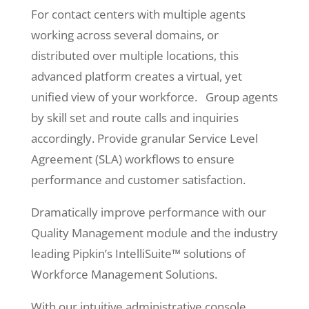
For contact centers with multiple agents
working across several domains, or
distributed over multiple locations, this
advanced platform creates a virtual, yet
unified view of your workforce. Group agents
by skill set and route calls and inquiries
accordingly. Provide granular Service Level
Agreement (SLA) workflows to ensure
performance and customer satisfaction.
Dramatically improve performance with our
Quality Management module and the industry
leading Pipkin’s IntelliSuite™ solutions of
Workforce Management Solutions.
With our intuitive administrative console,