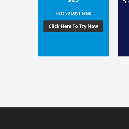
Cor
First 90 Days Free!
Click Here To Try Now