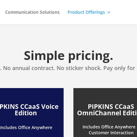
Communication Solutions
Product Offerings
Simple pricing.
. No annual contract. No sticker shock. Pay only for
IPKINS CCaaS Voice
PIPKINS CCaaS
Edition
OmniChannel Edit
Includes Office Anywhere
Includes Office Anywhere
Customer Interaction