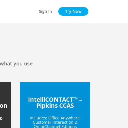
Sign In
Try Now
 what you use.
IntelliCONTACT™ –
ion
Pipkins CCAS
Includes: Office Anywhere,
 &
Customer Interaction &
OmniChannel Editions