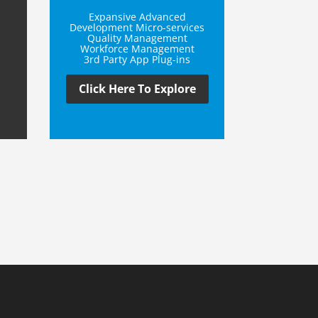
Expansive Advanced
Development Micro-services
Quality Management
Workforce Management
3rd Party App Plug-ins
Click Here To Explore