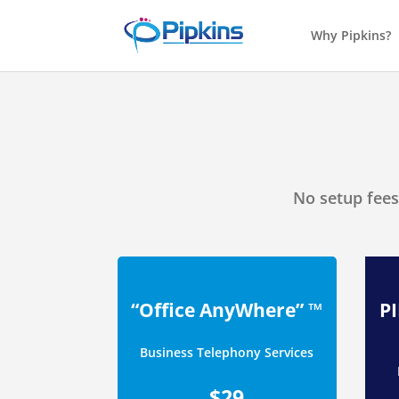
Why Pipkins?
No setup fees
“Office AnyWhere” ™
P
Business Telephony Services
$29