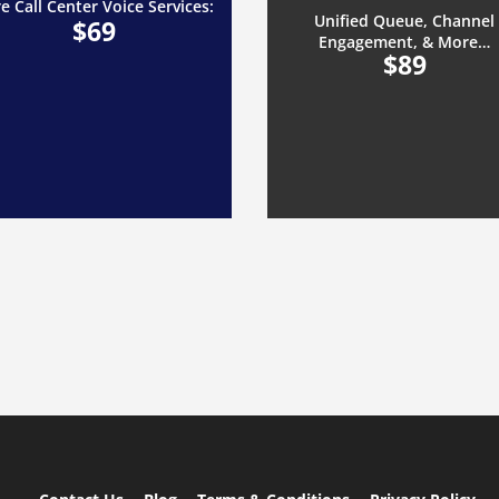
e Call Center Voice Services:
Unified Queue, Channel
$69
Engagement, & More…
$89