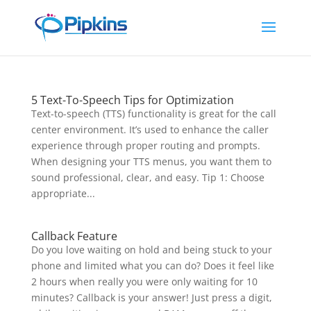
5 Text-To-Speech Tips for Optimization
Text-to-speech (TTS) functionality is great for the call
center environment. It’s used to enhance the caller
experience through proper routing and prompts.
When designing your TTS menus, you want them to
sound professional, clear, and easy. Tip 1: Choose
appropriate...
Callback Feature
Do you love waiting on hold and being stuck to your
phone and limited what you can do? Does it feel like
2 hours when really you were only waiting for 10
minutes? Callback is your answer! Just press a digit,