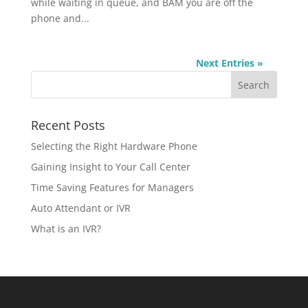
while waiting in queue, and BAM you are off the
phone and...
Next Entries »
Recent Posts
Selecting the Right Hardware Phone
Gaining Insight to Your Call Center
Time Saving Features for Managers
Auto Attendant or IVR
What is an IVR?