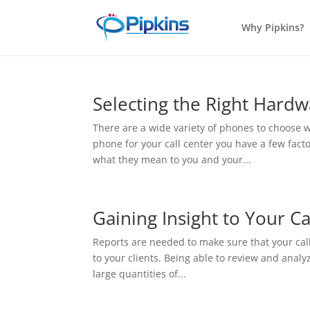
Why Pipkins?
Selecting the Right Hard
There are a wide variety of phones to choose
phone for your call center you have a few fact
what they mean to you and your...
Gaining Insight to Your Ca
Reports are needed to make sure that your call 
to your clients. Being able to review and analyz
large quantities of...