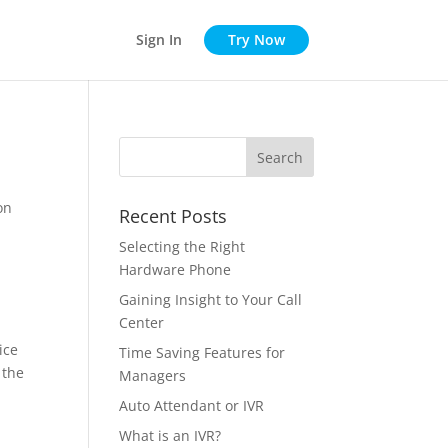
Sign In
Try Now
on
Recent Posts
Selecting the Right
Hardware Phone
Gaining Insight to Your Call
Center
ice
Time Saving Features for
 the
Managers
Auto Attendant or IVR
What is an IVR?