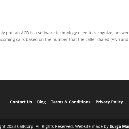
ply put, an ACD is a software technology used to recognize, answer
ncoming calls based on the number that the caller dialed (ANI) and
Contact Us
Blog
Terms & Conditions
Privacy Policy
ght 2023 CallCorp. All Rights Reserved. Website made by
Surge Ma