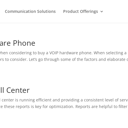
Communication Solutions
Product Offerings
ware Phone
 when considering to buy a VOIP hardware phone. When selecting a
ors to consider. Let’s go through some of the factors and elaborate 
ll Center
center is running efficient and providing a consistent level of serv
e these reports is key for optimization. Reports are helpful to filter