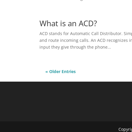
What is an ACD?
ACD stands for Automatic Call Distributor. Sim
and route incoming calls. An ACD recognizes i
input they give through the phone...
« Older Entries
Copyri