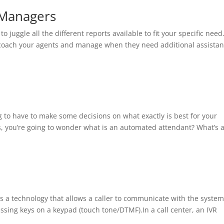
 Managers
to juggle all the different reports available to fit your specific need.
to coach your agents and manage when they need additional assistan
ng to have to make some decisions on what exactly is best for your
, you’re going to wonder what is an automated attendant? What’s 
is a technology that allows a caller to communicate with the syste
ing keys on a keypad (touch tone/DTMF).In a call center, an IVR