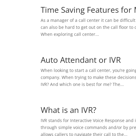
Time Saving Features for
As a manager of a call center it can be difficult 
can also be hard to get out on the call floor 
When exploring call center...
Auto Attendant or IVR
When looking to start a call center, you’re goi
company. When trying to make these decisions
IVR? And which one is best for me? The...
What is an IVR?
IVR stands for Interactive Voice Response and 
through simple voice commands and/or by press
allows callers to navigate their call to the...