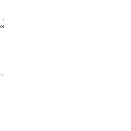
 It
ce.
an
m